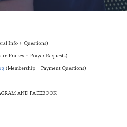
ral Info + Questions)
are Praises + Prayer Requests)
rg
(Membership + Payment Questions)
AGRAM AND FACEBOOK