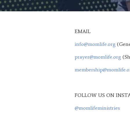
EMAIL
info@momlife.org
(Gene
prayer@momlife.org
(Sh
membership@momlife.o
FOLLOW US ON INST
@momlifeministries