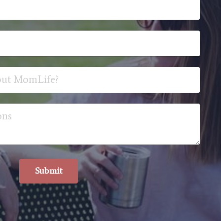
Submit