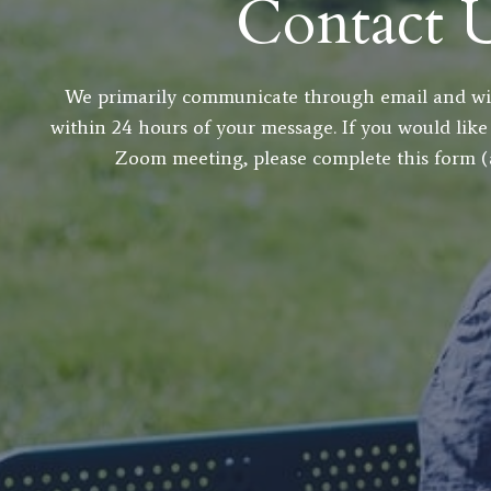
Contact 
We primarily communicate through email and wil
within 24 hours of your message. If you would like
Zoom meeting, please complete this form (al