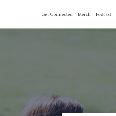
Get Connected
Merch
Podcast