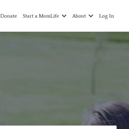
Donate
Start a MomLife
About
Log In