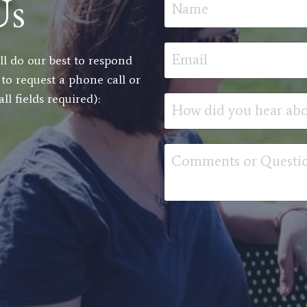
Us
l do our best to respond
 to request a phone call or
l fields required):