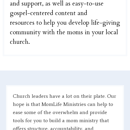
and support, as well as easy-to-use
gospel-centered content and
resources to help you develop life-giving
community with the moms in your local
church.
Church leaders have a lot on their plate. Our
hope is that MomLife Ministries can help to
ease some of the overwhelm and provide
tools for you to build a mom ministry that
offers structure, accountability, and