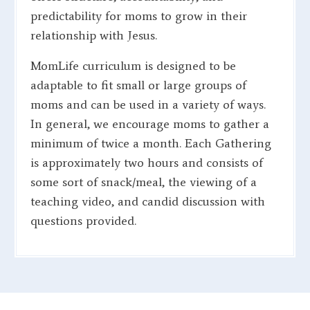
predictability for moms to grow in their
relationship with Jesus.
MomLife curriculum is designed to be
adaptable to fit small or large groups of
moms and can be used in a variety of ways.
In general, we encourage moms to gather a
minimum of twice a month. Each Gathering
is approximately two hours and consists of
some sort of snack/meal, the viewing of a
teaching video, and candid discussion with
questions provided.