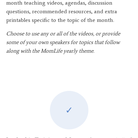
month teaching videos, agendas, discussion
questions, recommended resources, and extra
printables specific to the topic of the month.
Choose to use any or all of the videos, or provide
some of your own speakers for topics that follow
along with the MomLife yearly theme.
✓