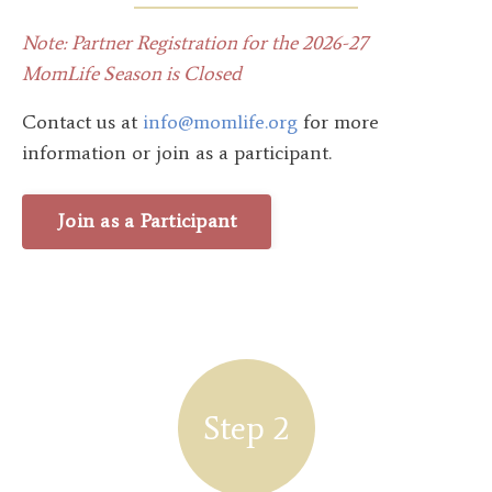
Note: Partner Registration for the 2026-27
MomLife Season is Closed
Contact us at
info@momlife.org
for more
information or join as a participant.
Join as a Participant
Step 2