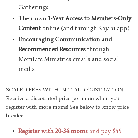
Gatherings
Their own
1-Year Access to Members-Only
Content
online (and through Kajabi app)
Encouraging Communication
and
Recommended Resources
through
MomLife Ministries emails and social
media
SCALED FEES WITH INITIAL REGISTRATION—
Receive a discounted price per mom when you
register with more moms!
See below to know price
breaks:
Register with 20-34 moms
and pay $45