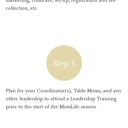
collection, etc.
Step 5
Plan for your Coordinator(s), Table Moms, and any
other leadership to attend a Leadership Training
prior to the start of the MomLife season.