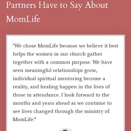
Partners Have to Say About
MomLife
"We chose MomLife because we believe it best
helps the women in our church gather
together with a common purpose. We have
seen meaningful relationships grow,
individual spiritual mentoring become a
reality, and healing happen in the lives of
those in attendance. I look forward to the
months and years ahead as we continue to
see lives changed through the ministry of
MomLife.”