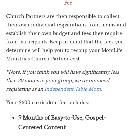
Fee
Church Partners are then responsible to collect
their own individual registrations from moms and
establish their own budget and fees they require
from participants. Keep in mind that the fees you
determine will help you to recoup your MomLife
Ministries Church Partner cost.
*Note: if you think you will have significantly less
than 20 moms in your group, we recommend
registering as an
Independent Table Mom
.
Your $600 curriculum fee includes:
9 Months of Easy-to-Use, Gospel-
Centered Content