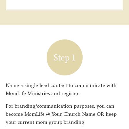
Step 1
Name a single lead contact to communicate with
MomLife Ministries and register.
For branding/communication purposes, you can
become MomLife @ Your Church Name OR keep
your current mom group branding.