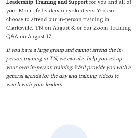
Leadership Training and Support
for you and all of
your MomLife leadership volunteers. You can
choose to attend our in-person training in
Clarksville, TN on August 8, or our Zoom Training
Q&A on August 17.
If you have a large group and cannot attend the in-
person training in TN, we can also help you set up
your own in-person training. We'll provide you with a
general agenda for the day and training videos to
watch with your leaders.