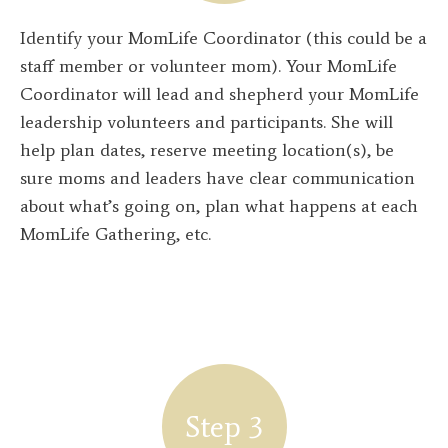
Identify your MomLife Coordinator (this could be a
staff member or volunteer mom). Your MomLife
Coordinator will lead and shepherd your MomLife
leadership volunteers and participants. She will
help plan dates, reserve meeting location(s), be
sure moms and leaders have clear communication
about what’s going on, plan what happens at each
MomLife Gathering, etc.
Step 3