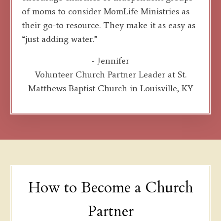
of moms to consider MomLife Ministries as
their go-to resource. They make it as easy as
“just adding water.”
- Jennifer
Volunteer Church Partner Leader at St.
Matthews Baptist Church in Louisville, KY
How to Become a Church
Partner