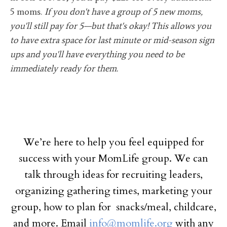
5 moms.
If you don't have a group of 5 new moms,
you'll still pay for 5—but that's okay! This allows you
to have extra space for last minute or mid-season sign
ups and you'll have everything you need to be
immediately ready for them.
We’re here to help you feel equipped for
success with your MomLife group. We can
talk through ideas for recruiting leaders,
organizing gathering times, marketing your
group, how to plan for snacks/meal, childcare,
and more. Email
info@momlife.org
with any