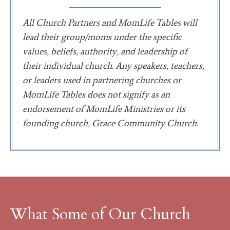
All Church Partners and MomLife Tables will
lead their group/moms under the specific
values, beliefs, authority, and leadership of
their individual church. Any speakers, teachers,
or leaders used in partnering churches or
MomLife Tables does not signify as an
endorsement of MomLife Ministries or its
founding church, Grace Community Church.
What Some of Our Church