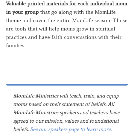
Valuable printed materials for each individual mom
in your group
that go along with the MomLife
theme and cover the entire MomLife season. These
are tools that will help moms grow in spiritual
practices and have faith conversations with their
families.
MomLife Ministries will teach, train, and equip
moms based on their statement of beliefs. All
MomLife Ministries speakers and teachers have
agreed to our mission, values and foundational
beliefs
.
See our speakers page to learn more
.