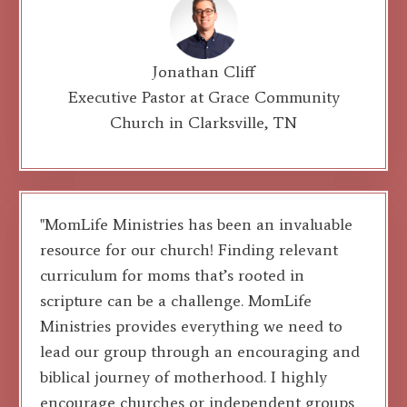
Jonathan Cliff
Executive Pastor at Grace Community
Church in Clarksville, TN
"MomLife Ministries has been an invaluable
resource for our church! Finding relevant
curriculum for moms that’s rooted in
scripture can be a challenge. MomLife
Ministries provides everything we need to
lead our group through an encouraging and
biblical journey of motherhood. I highly
encourage churches or independent groups