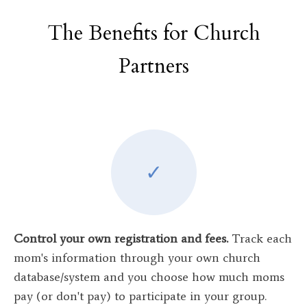
The Benefits for Church
Partners
✓
Control your own registration and fees.
Track each
mom's information through your own church
database/system and you choose how much moms
pay
(or don't pay) to participate in your group.