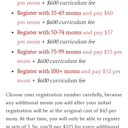
per mom
+
$600 curriculum fee
Register with 35-49 moms
and pay $40
per mom
+ $600 curriculum fee
Register with 50-74 moms
and pay $37
per mom
+
$600 curriculum fee
Register with 75-99 moms
and pay $35 per
mom
+
$600 curriculum fee
Register with 100+ moms
and pay $32 per
mom
+
$600 curriculum fee
Choose your registration number carefully, because
any additional moms you add after your initial
registration will be at the original cost of $45 per
mom. At that time, you will only be able to register
in sets of 5.
So, you'll pay $225 for every additional