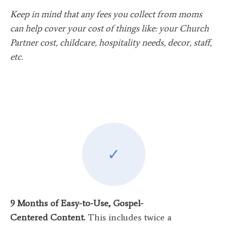
Keep in mind that any fees you collect from moms
can help cover your cost of things like: your Church
Partner cost, childcare, hospitality needs, decor, staff,
etc.
✓
9 Months of Easy-to-Use, Gospel-
Centered Content.
This includes twice a