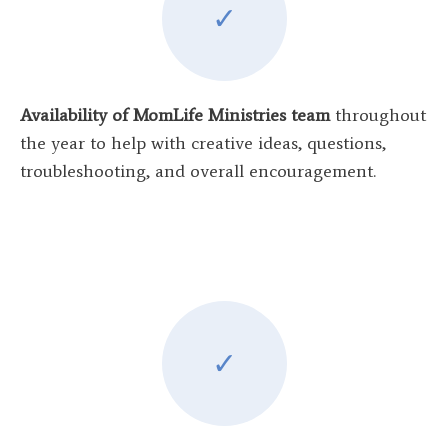
✓
Availability of MomLife Ministries team
throughout
the year to help with creative ideas, questions,
troubleshooting, and overall encouragement.
✓