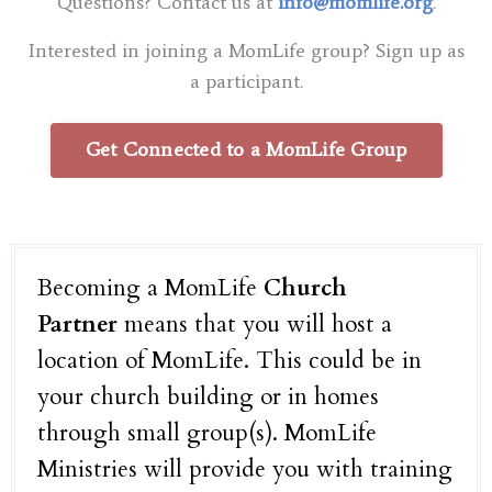
Questions? Contact us at
info@momlife.org
.
Interested in joining a MomLife group? Sign up as
a participant.
Get Connected to a MomLife Group
Becoming a MomLife
Church
Partner
means that you will host a
location of MomLife. This could be in
your church building or in homes
through small group(s). MomLife
Ministries will provide you with training