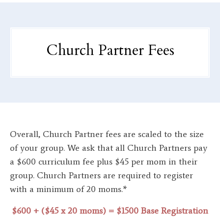
Church Partner Fees
Overall, Church Partner fees are scaled to the size
of your group. We ask that all Church Partners pay
a $600 curriculum fee plus $45 per mom in their
group. Church Partners are required to register
with a minimum of 20 moms.*
$600 + ($45 x 20 moms) = $1500 Base Registration