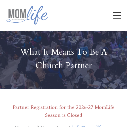
What It Means To Be A
Church Partner
Partner Registration for the 2026-27 MomLife
Season is Closed