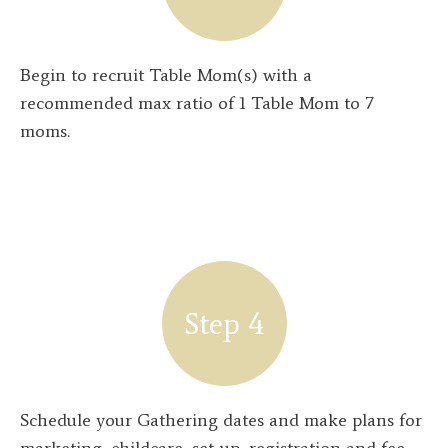
Begin to recruit Table Mom(s) with a
recommended max ratio of 1 Table Mom to 7
moms.
Step 4
Schedule your Gathering dates and make plans for
marketing, childcare, set-up, registration and fee