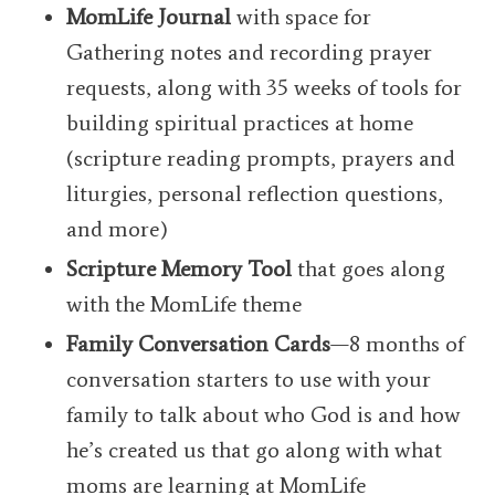
MomLife Journal
with space for
Gathering notes and recording prayer
requests, along with 35 weeks of tools for
building spiritual practices at home
(s
cripture reading prompts, prayers and
liturgies, personal reflection questions,
and more)
Scripture Memory Tool
that goes along
with the MomLife theme
Family Conversation Cards
—
8 months of
conversation starters to use with your
family to talk about who God is and how
he’s created us that go along with what
moms are learning at MomLife