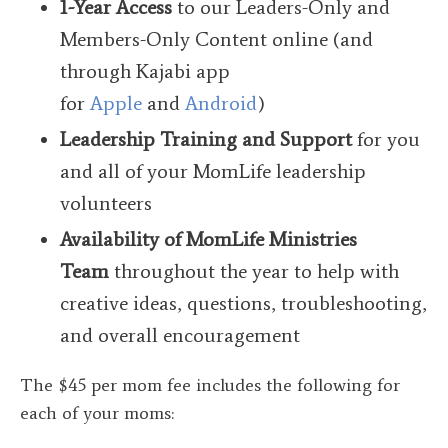
1-Year Access
to our Leaders-Only and
Members-Only Content online (and
through Kajabi app
for
Apple
and
Android
)
Leadership Training and Support
for you
and all of your MomLife leadership
volunteers
Availability
of MomLife Ministries
Team
throughout the year to help with
creative ideas, questions, troubleshooting,
and overall encouragement
The $45 per mom fee includes the following for
each of your moms: